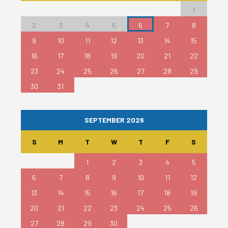
1
2
3
4
5
6
7
8
9
10
11
12
13
14
15
16
17
18
19
20
21
22
23
24
25
26
27
28
29
30
31
SEPTEMBER 2026
S
M
T
W
T
F
S
1
2
3
4
5
6
7
8
9
10
11
12
13
14
15
16
17
18
19
20
21
22
23
24
25
26
27
28
29
30