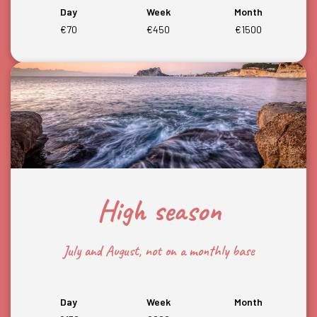
Day
Week
Month
€70
€450
€1500
High season
July and August, not on a monthly base
Day
Week
Month