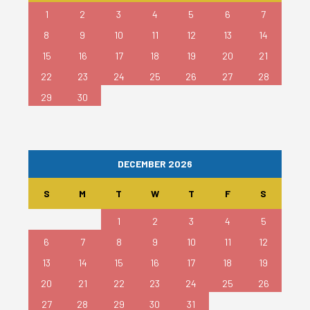
1
2
3
4
5
6
7
8
9
10
11
12
13
14
15
16
17
18
19
20
21
22
23
24
25
26
27
28
29
30
DECEMBER 2026
S
M
T
W
T
F
S
1
2
3
4
5
6
7
8
9
10
11
12
13
14
15
16
17
18
19
20
21
22
23
24
25
26
27
28
29
30
31