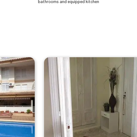
bathrooms and equipped kitchen