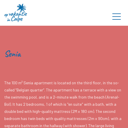
Senia
The 100 m² Senia apartment is located on the third floor, in the so-
called “Belgian quarter”. The apartment has a terrace with a view on
the swimming pool, and is a 2-minute walk from the beach (Arenal-
Bol). It has 2 bedrooms, 1 of which is "en suite" with a bath, with a
double bed with high-quality mattress (2M x 180 cm). The second
bedroom has twin beds with quality mattresses (2m x 90cm), with a
separate bathroom in the hallway (with shower). The large living