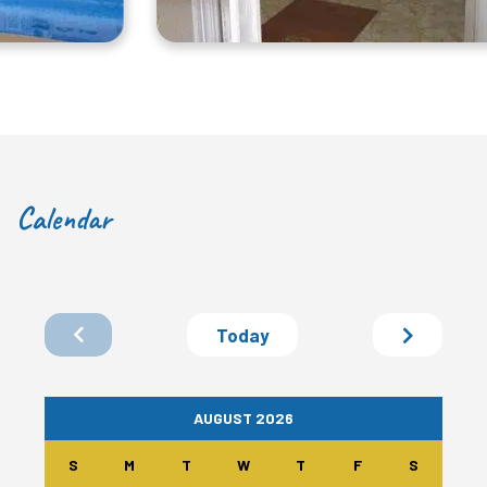
Calendar
Today
AUGUST 2026
S
M
T
W
T
F
S