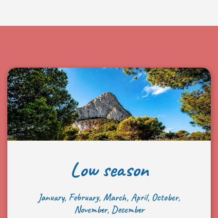
Low season
January, February, March, April, October,
November, December