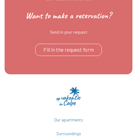
Want to make a reservation?
Send in your request
Fill in the request form
Our apartments
Surroundings