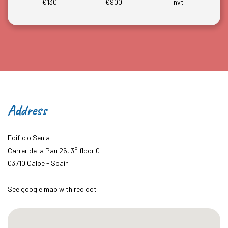
€130
€900
nvt
Address
Edificio Senia
Carrer de la Pau 26, 3° floor 0
03710 Calpe - Spain
See google map with red dot