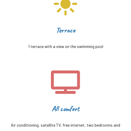
Terrace
1 terrace with a view on the swimming pool
All comfort
Air conditioning, satellite TV, free internet, two bedrooms and