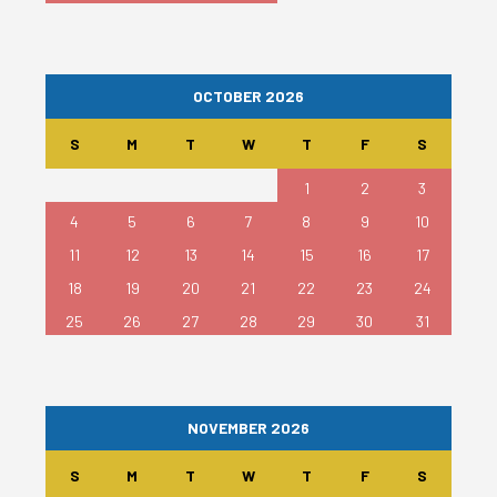
OCTOBER 2026
S
M
T
W
T
F
S
1
2
3
4
5
6
7
8
9
10
11
12
13
14
15
16
17
18
19
20
21
22
23
24
25
26
27
28
29
30
31
NOVEMBER 2026
S
M
T
W
T
F
S