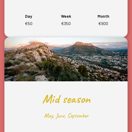
Day
Week
Month
€50
€350
€900
Mid season
May, June, September