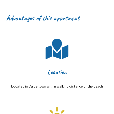
Advantages of this apartment
Location
Located in Calpe town within walking distance of the beach