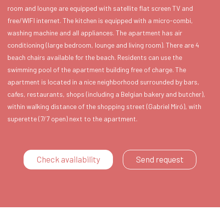
room and lounge are equipped with satellite flat screen TV and
free/WIFI internet. The kitchen is equipped with a micro-combi,
washing machine and all appliances. The apartment has air
conditioning (large bedroom, lounge and living room). There are 4
beach chairs available for the beach. Residents can use the
swimming pool of the apartment building free of charge. The
apartment is located in a nice neighborhood surrounded by bars,
cafes, restaurants, shops (including a Belgian bakery and butcher),
within walking distance of the shopping street (Gabriel Miró), with
superette (7/7 open) next to the apartment.
Check availability
Send request