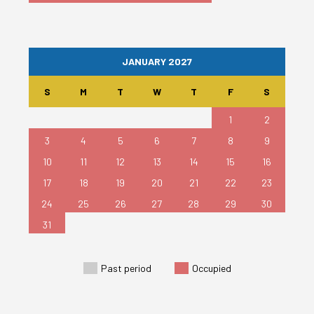
JANUARY 2027
S
M
T
W
T
F
S
1
2
3
4
5
6
7
8
9
10
11
12
13
14
15
16
17
18
19
20
21
22
23
24
25
26
27
28
29
30
31
Past period
Occupied